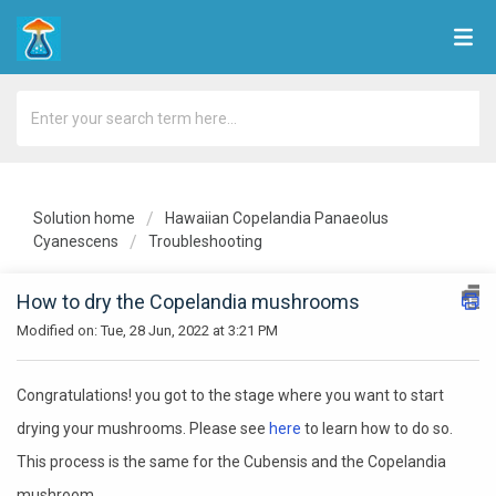
Solution home
Hawaiian Copelandia Panaeolus
Cyanescens
Troubleshooting
How to dry the Copelandia mushrooms
Modified on: Tue, 28 Jun, 2022 at 3:21 PM
Congratulations! you got to the stage where you want to start
drying your mushrooms. Please see
here
to learn how to do so.
This process is the same for the Cubensis and the Copelandia
mushroom.