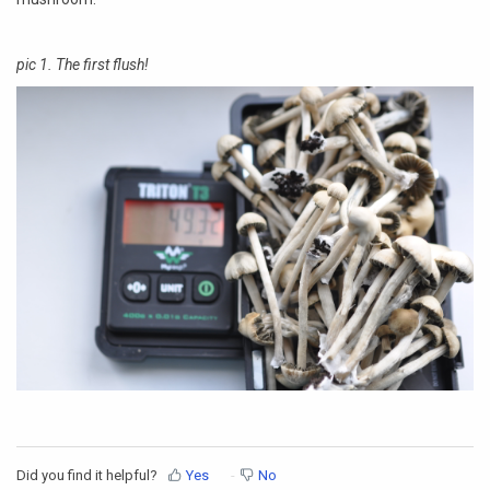
pic 1. The first flush!
Did you find it helpful?
Yes
No