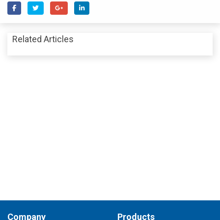
Related Articles
Company
Products