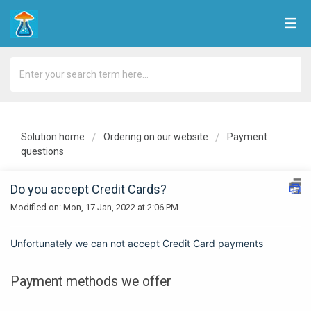
Solution home
Ordering on our website
Payment
questions
Do you accept Credit Cards?
Modified on: Mon, 17 Jan, 2022 at 2:06 PM
Unfortunately we can not
accept
Credit Card payments
Payment methods we offer