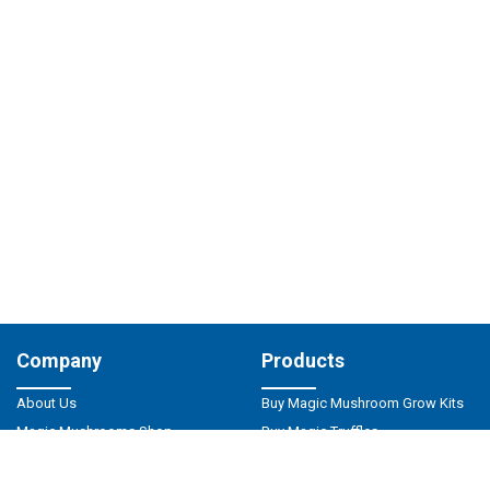
Company
Products
About Us
Buy Magic Mushroom Grow Kits
Magic Mushrooms Shop
Buy Magic Truffles
Privacy Policy
Magic Mushrooms Spores
Responsible Use
Psilocybin Microdosing