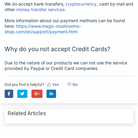
We do accept bank transfers,
cryptocurrency
, cash by mail and
other
money transfer services.
More information about our payment methods can be found
here:
https://www.magic-mushrooms-
shop.com/en/support/payment.html
Why do you not accept Credit Cards?
Due to the nature of our products we can not use the service
provided by Paypal or Credit Card companies.
Did you find it helpful?
Yes
No
Related Articles