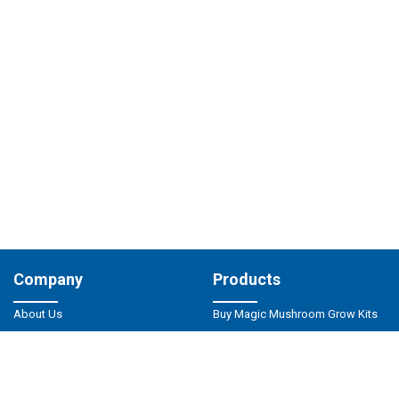
Company
Products
About Us
Buy Magic Mushroom Grow Kits
Magic Mushrooms Shop
Buy Magic Truffles
Privacy Policy
Magic Mushrooms Spores
Responsible Use
Psilocybin Microdosing