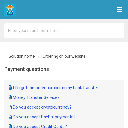
Solution home
Ordering on our website
Payment questions
I forgot the order number in my bank transfer
Money Transfer Services
Do you accept cryptocurrency?
Do you accept PayPal payments?
Do you accept Credit Cards?