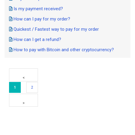
Is my payment received?
How can I pay for my order?
Quickest / Fastest way to pay for my order
How can I get a refund?
How to pay with Bitcoin and other cryptocurrency?
1
2